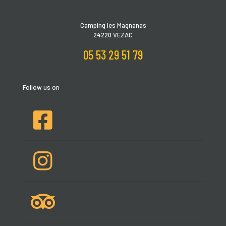
Camping les Magnanas
24220 VEZAC
05 53 29 51 79
Follow us on