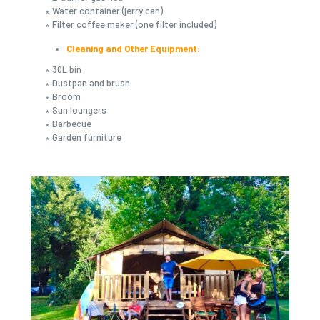
∗ Water container (jerry can)
∗ Filter coffee maker (one filter included)
Cleaning and Other Equipment:
∗ 30L bin
∗ Dustpan and brush
∗ Broom
∗ Sun loungers
∗ Barbecue
∗ Garden furniture