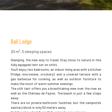
Bali Lodge
20 m², 5 sleeping spaces
Glamping, the new way to travel. Stay close to nature in this
fully equipped tent set on stilts.
You’ll enjoy two bedrooms, an indoor living area with a kitchen
(fridge, microwave, crockery), and a covered terrace with a
gas barbecue for cooking, as well as outdoor furniture to
make the most of warm summer evenings.
The stilt tent offers you a breathtaking view over the river as
well as the Château de Fayrac. The beach is just a few steps
away.
There are no private bathroom facilities, but the campsite’s
sanitary block is only 50 meters away.