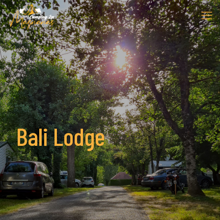
Bali Lodge