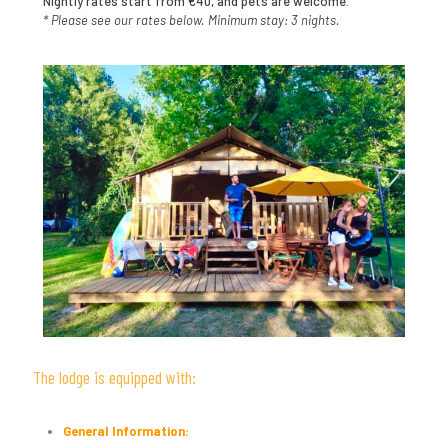
Nightly rates start from €40, and pets are welcome.
* Please see our rates below. Minimum stay: 3 nights.
The lodge is equipped with:
General Information: