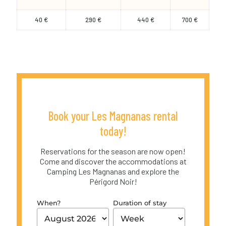
40 €
290 €
440 €
700 €
Book your Les Magnanas rental
today!
Reservations for the season are now open!
Come and discover the accommodations at
Camping Les Magnanas and explore the
Périgord Noir!