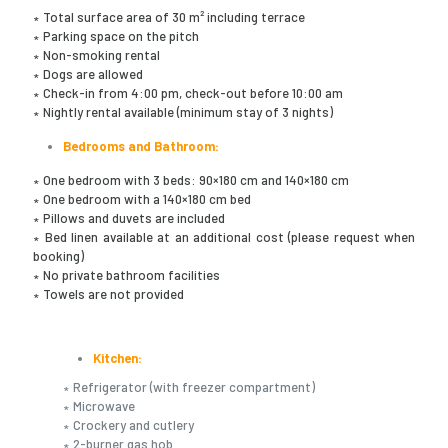
∗ Total surface area of 30 m² including terrace
∗ Parking space on the pitch
∗ Non-smoking rental
∗ Dogs are allowed
∗ Check-in from 4:00 pm, check-out before 10:00 am
∗ Nightly rental available (minimum stay of 3 nights)
Bedrooms and Bathroom:
∗ One bedroom with 3 beds: 90×180 cm and 140×180 cm
∗ One bedroom with a 140×180 cm bed
∗ Pillows and duvets are included
∗ Bed linen available at an additional cost (please request when
booking)
∗ No private bathroom facilities
∗ Towels are not provided
Kitchen:
∗ Refrigerator (with freezer compartment)
∗ Microwave
∗ Crockery and cutlery
∗ 2-burner gas hob