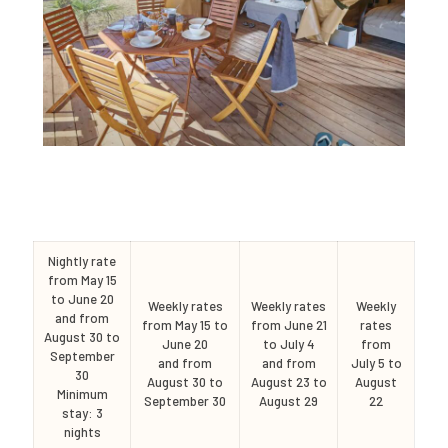
Nightly rate
from May 15
to June 20
Weekly rates
Weekly rates
Weekly
and from
from May 15 to
from June 21
rates
August 30 to
June 20
to July 4
from
September
and from
and from
July 5 to
30
August 30 to
August 23 to
August
Minimum
September 30
August 29
22
stay: 3
nights