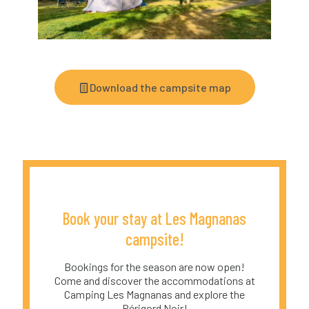
Download the campsite map
Book your stay at Les Magnanas
campsite!
Bookings for the season are now open!
Come and discover the accommodations at
Camping Les Magnanas and explore the
Périgord Noir!