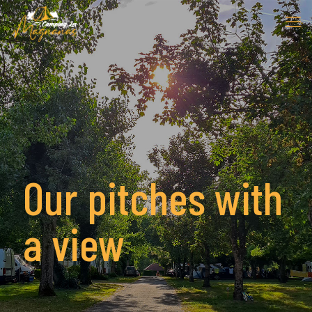
Our pitches with
a view