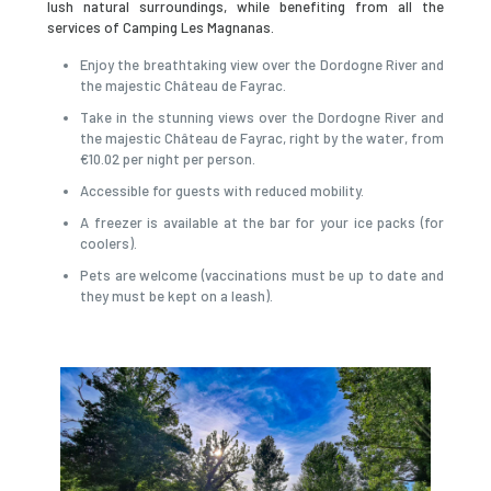
lush natural surroundings, while benefiting from all the
services of Camping Les Magnanas.
Enjoy the breathtaking view over the Dordogne River and
the majestic Château de Fayrac.
Take in the stunning views over the Dordogne River and
the majestic Château de Fayrac, right by the water, from
€10.02 per night per person.
Accessible for guests with reduced mobility.
A freezer is available at the bar for your ice packs (for
coolers).
Pets are welcome (vaccinations must be up to date and
they must be kept on a leash).