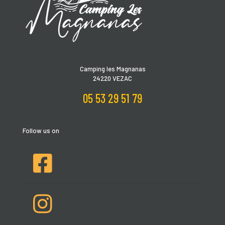
Camping les Magnanas
24220 VEZAC
05 53 29 51 79
Follow us on