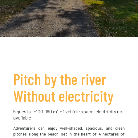
Pitch by the river
Without electricity
5 guests | +100–160 m² + 1 vehicle space, electricity not
available
Adventurers can enjoy well-shaded, spacious, and clean
pitches along the beach, set in the heart of 4 hectares of